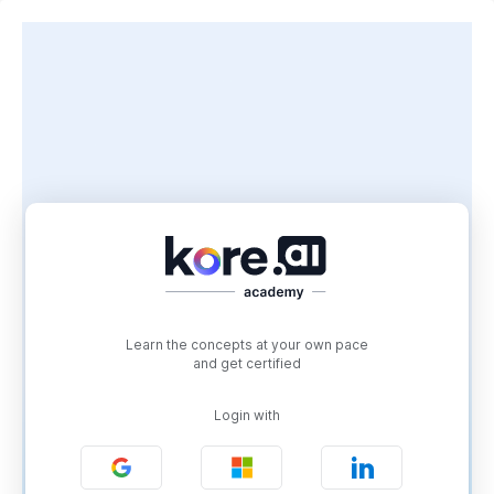
Learn the concepts at your own pace
and get certified
Login with