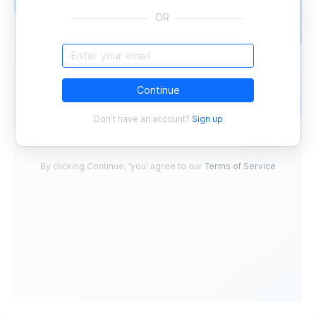
OR
Continue
Don’t have an account?
Sign up
By clicking Continue, 'you' agree to our
Terms of Service