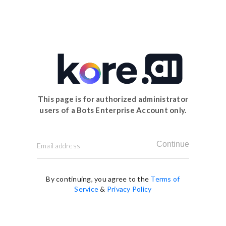
This page is for authorized administrator
users of a Bots Enterprise Account only.
Continue
By continuing, you agree to the
Terms of
Service
&
Privacy Policy